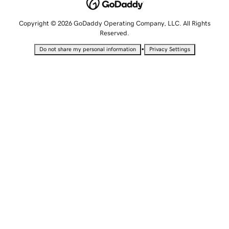
Copyright © 2026 GoDaddy Operating Company, LLC. All Rights
Reserved.
•
Do not share my personal information
Privacy Settings