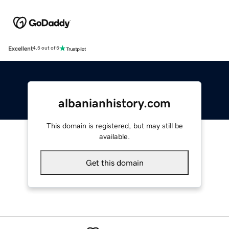
Excellent
4.5 out of 5
albanianhistory.com
This domain is registered, but may still be
available.
Get this domain